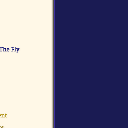
The Fly
ent
ks