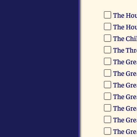
The Hou
The Hou
The Chi
The Thr
The Gre
The Gre
The Gre
The Gre
The Gre
The Gre
The Gre