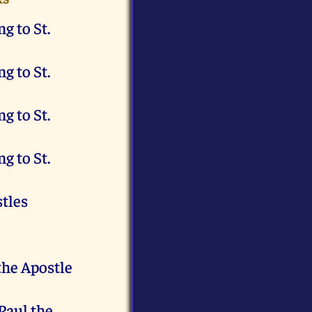
g to St.
g to St.
g to St.
g to St.
stles
the Apostle
 Paul the