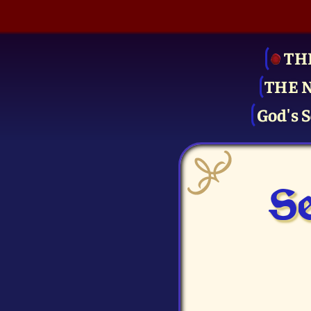
TH
THE 
God's S
Se