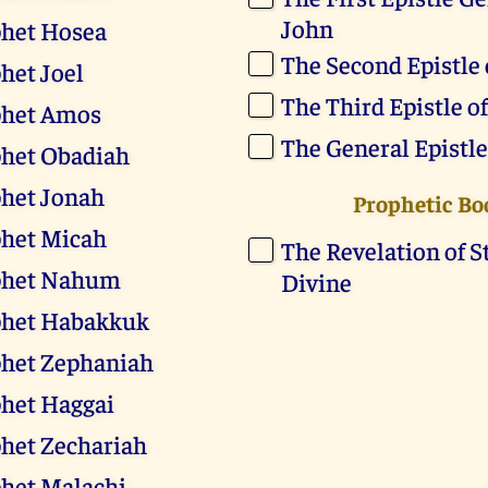
John
phet Hosea
The Second Epistle 
het Joel
The Third Epistle o
phet Amos
The General Epistle
phet Obadiah
het Jonah
Prophetic Bo
phet Micah
The Revelation of St
phet Nahum
Divine
phet Habakkuk
phet Zephaniah
het Haggai
het Zechariah
het Malachi