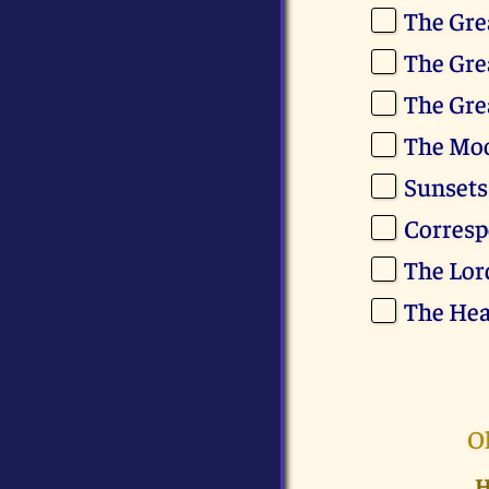
The Gre
The Gre
The Gre
The Mo
Sunsets
Corresp
The Lor
The Hea
O
H