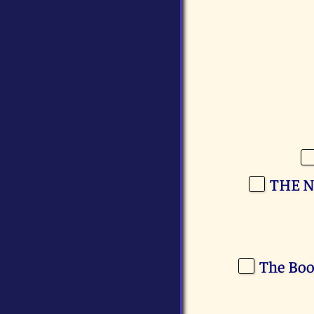
THE N
The Boo