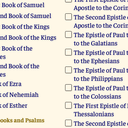
t Book of Samuel
Apostle to the Cori
nd Book of Samuel
The Second Epistle 
Apostle to the Cori
t Book of the Kings
The Epistle of Paul 
nd Book of the Kings
to the Galatians
 Book of the
The Epistle of Paul 
es
to the Ephesians
nd Book of the
The Epistle of Paul 
es
to the Philippians
 of Ezra
The Epistle of Paul 
k of Nehemiah
to the Colossians
 of Esther
The First Epistle of
Thessalonians
books and Psalms
The Second Epistle 