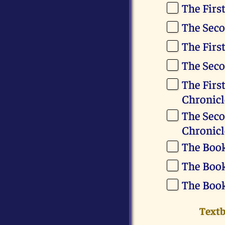
The Firs
The Seco
The Firs
The Seco
The First
Chronicl
The Seco
Chronicl
The Book
The Boo
The Book
Text