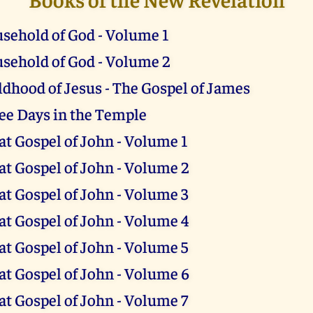
sehold of God - Volume 1
sehold of God - Volume 2
ldhood of Jesus - The Gospel of James
ee Days in the Temple
at Gospel of John - Volume 1
at Gospel of John - Volume 2
at Gospel of John - Volume 3
at Gospel of John - Volume 4
at Gospel of John - Volume 5
at Gospel of John - Volume 6
at Gospel of John - Volume 7