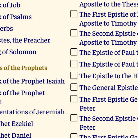
Apostle to the Thes
 of Job
The First Epistle of
 of Psalms
Apostle to Timothy
erbs
The Second Epistle 
stes, the Preacher
Apostle to Timothy
g of Solomon
The Epistle of Paul 
The Epistle of Paul
 of the Prophets
The Epistle to the 
 of the Prophet Isaiah
The General Epistle
 of the Prophet
The First Epistle Ge
h
Peter
ntations of Jeremiah
The Second Epistle 
het Ezekiel
Peter
het Daniel
The First Epistle Ge