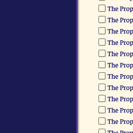
The Pro
The Prop
The Pro
The Pro
The Prop
The Pro
The Pro
The Pro
The Pro
The Prop
The Prop
The Prop