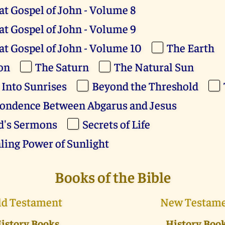
at Gospel of John - Volume 8
at Gospel of John - Volume 9
at Gospel of John - Volume 10
The Earth
on
The Saturn
The Natural Sun
 Into Sunrises
Beyond the Threshold
ondence Between Abgarus and Jesus
d's Sermons
Secrets of Life
ling Power of Sunlight
Books of the Bible
ld Testament
New Testam
istory Books
History Boo