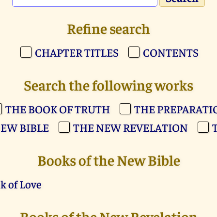
Refine search
CHAPTER TITLES
CONTENTS
Search the following works
THE BOOK OF TRUTH
THE PREPARATI
EW BIBLE
THE NEW REVELATION
Books of the New Bible
k of Love
Books of the New Revelation