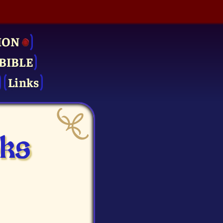
ION
BIBLE
Links
oks