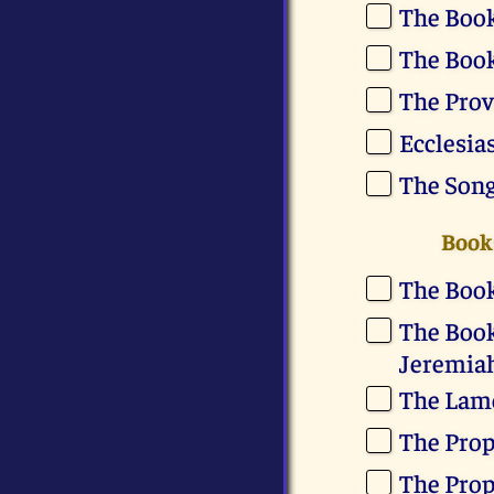
The Book
The Book
The Prov
Ecclesia
The Son
Books
The Book
The Book
Jeremia
The Lame
The Prop
The Prop