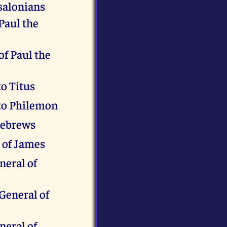
salonians
 Paul the
of Paul the
to Titus
 to Philemon
Hebrews
 of James
neral of
General of
neral of