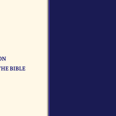
ON
THE BIBLE