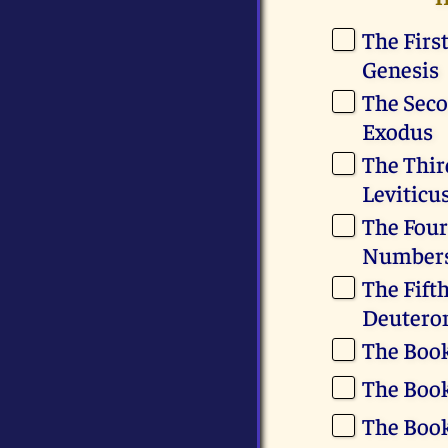
The Firs
Genesis
The Seco
Exodus
The Thir
Leviticu
The Four
Number
The Fift
Deuter
The Book
The Book
The Book