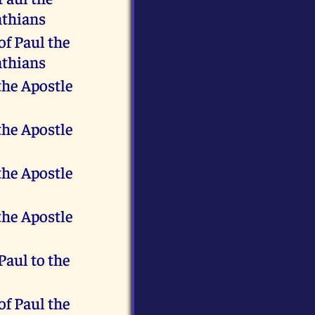
nthians
of Paul the
nthians
the Apostle
the Apostle
the Apostle
the Apostle
 Paul to the
of Paul the