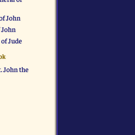
of John
f John
 of Jude
ok
. John the