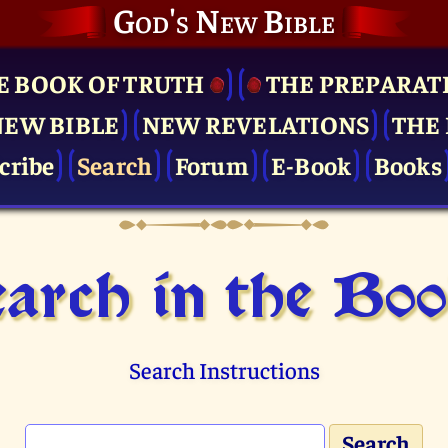
God's New Bible
E BOOK OF TRUTH
THE PRE­PARAT
NEW BIBLE
NEW REVELATIONS
THE 
cribe
Search
Forum
E-Book
Books
arch in the Bo
Search Instructions