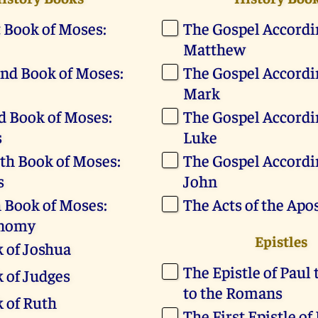
t Book of Moses:
The Gospel Accordin
Matthew
nd Book of Moses:
The Gospel Accordin
Mark
d Book of Moses:
The Gospel Accordin
s
Luke
th Book of Moses:
The Gospel Accordin
s
John
h Book of Moses:
The Acts of the Apo
onomy
Epistles
 of Joshua
The Epistle of Paul 
 of Judges
to the Romans
 of Ruth
The First Epistle of