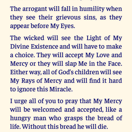
The arrogant will fall in humility when
they see their grievous sins, as they
appear before My Eyes.
The wicked will see the Light of My
Divine Existence and will have to make
a choice. They will accept My Love and
Mercy or they will slap Me in the Face.
Either way, all of God’s children will see
My Rays of Mercy and will find it hard
to ignore this Miracle.
I urge all of you to pray that My Mercy
will be welcomed and accepted, like a
hungry man who grasps the bread of
life. Without this bread he will die.