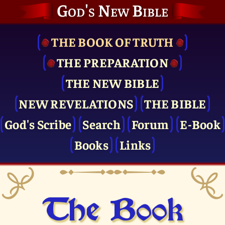
God's New Bible
THE BOOK OF TRUTH
THE PRE­PARATION
THE NEW BIBLE
NEW REVELATIONS
THE BIBLE
God's Scribe
Search
Forum
E-Book
Books
Links
The Book