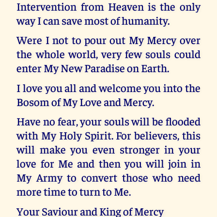
Intervention from Heaven is the only
way I can save most of humanity.
Were I not to pour out My Mercy over
the whole world, very few souls could
enter My New Paradise on Earth.
I love you all and welcome you into the
Bosom of My Love and Mercy.
Have no fear, your souls will be flooded
with My Holy Spirit. For believers, this
will make you even stronger in your
love for Me and then you will join in
My Army to convert those who need
more time to turn to Me.
Your Saviour and King of Mercy