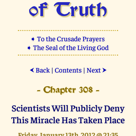
of Truth
➧ To the Crusade Prayers
➧ The Seal of the Living God
Back
|
Contents
|
Next
⮜
⮞
- Chapter 308 -
Scientists Will Publicly Deny
This Miracle Has Taken Place
Friday, January 13th, 2012 @ 21:35