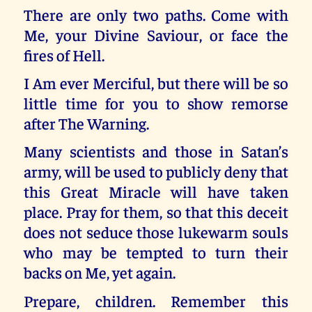
There are only two paths. Come with
Me, your Divine Saviour, or face the
fires of Hell.
I Am ever Merciful, but there will be so
little time for you to show remorse
after The Warning.
Many scientists and those in Satan’s
army, will be used to publicly deny that
this Great Miracle will have taken
place. Pray for them, so that this deceit
does not seduce those lukewarm souls
who may be tempted to turn their
backs on Me, yet again.
Prepare, children. Remember this