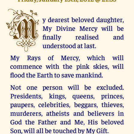
M
y dearest beloved daughter,
My Divine Mercy will be
finally realised and
understood at last.
My Rays of Mercy, which will
commence with the pink skies, will
flood the Earth to save mankind.
Not one person will be excluded.
Presidents, kings, queens, princes,
paupers, celebrities, beggars, thieves,
murderers, atheists and believers in
God the Father and Me, His beloved
Son, will all be touched by My Gift.